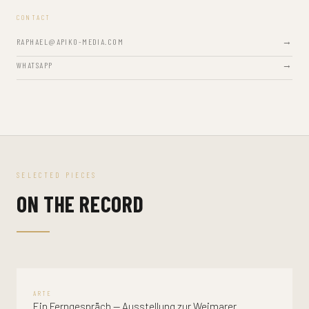
CONTACT
RAPHAEL@APIKO-MEDIA.COM
WHATSAPP
SELECTED PIECES
ON THE RECORD
ARTE
Ein Ferngespräch — Ausstellung zur Weimarer