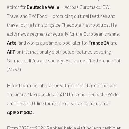
editor for
Deutsche Welle
— across Euromaxx, DW
Travel and DW Food — producing cultural features and
travel journalism alongside Theodora Mavropoulos. He
edits news segments regularly for the European channel
Arte
, and works as camera operator for
France 24
and
AFP
on internationally distributed features covering
German politics and society. He is a certified drone pilot
(A1/A3).
His editorial collaboration with journalist and producer
Theodora Mavropoulos at AP Horizons, Deutsche Welle
and Die Zeit Online forms the creative foundation of
Apiko Media
.
From 2022 to 2024 Raphael held a visiting lectureship at