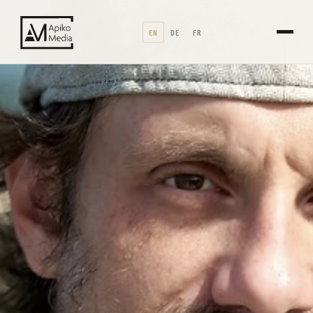
EN
DE
FR