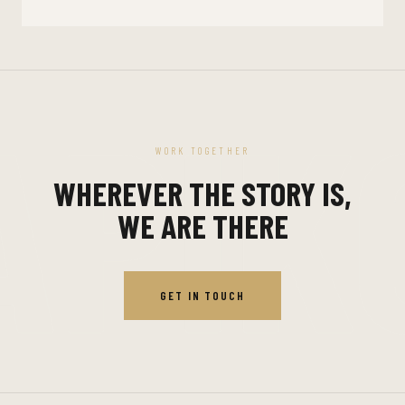
WORK TOGETHER
WHEREVER THE STORY IS,
WE ARE THERE
GET IN TOUCH