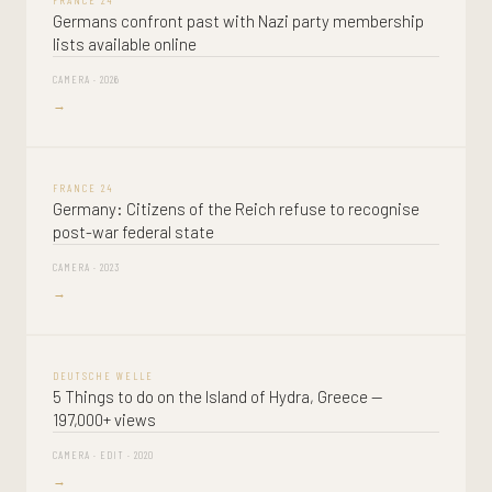
FRANCE 24
Germans confront past with Nazi party membership
lists available online
CAMERA · 2026
→
FRANCE 24
Germany: Citizens of the Reich refuse to recognise
post-war federal state
CAMERA · 2023
→
DEUTSCHE WELLE
5 Things to do on the Island of Hydra, Greece —
197,000+ views
CAMERA · EDIT · 2020
→