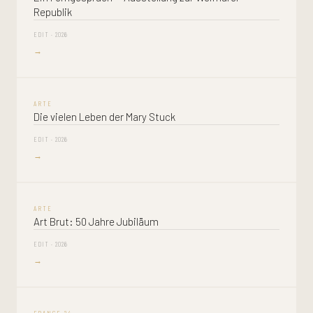
Republik
EDIT · 2026
→
ARTE
Die vielen Leben der Mary Stuck
EDIT · 2026
→
ARTE
Art Brut: 50 Jahre Jubiläum
EDIT · 2026
→