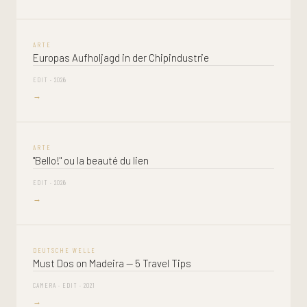
ARTE
Europas Aufholjagd in der Chipindustrie
EDIT · 2026
→
ARTE
"Bello!" ou la beauté du lien
EDIT · 2026
→
DEUTSCHE WELLE
Must Dos on Madeira — 5 Travel Tips
CAMERA · EDIT · 2021
→