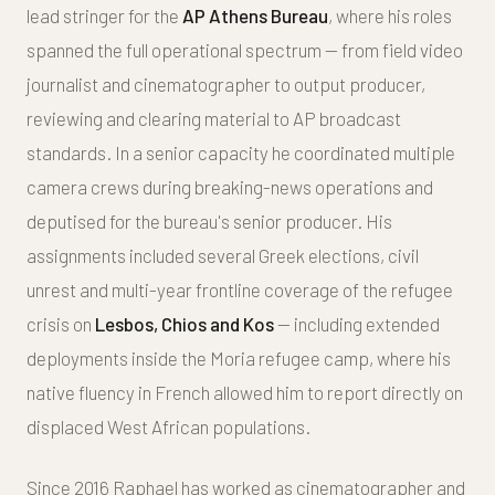
lead stringer for the
AP Athens Bureau
, where his roles
spanned the full operational spectrum — from field video
journalist and cinematographer to output producer,
reviewing and clearing material to AP broadcast
standards. In a senior capacity he coordinated multiple
camera crews during breaking-news operations and
deputised for the bureau's senior producer. His
assignments included several Greek elections, civil
unrest and multi-year frontline coverage of the refugee
crisis on
Lesbos, Chios and Kos
— including extended
deployments inside the Moria refugee camp, where his
native fluency in French allowed him to report directly on
displaced West African populations.
Since 2016 Raphael has worked as cinematographer and