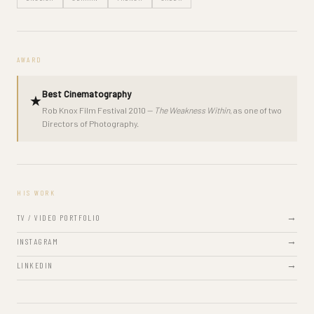
AWARD
Best Cinematography
★
Rob Knox Film Festival 2010 —
The Weakness Within
, as one of two
Directors of Photography.
HIS WORK
TV / VIDEO PORTFOLIO
INSTAGRAM
LINKEDIN