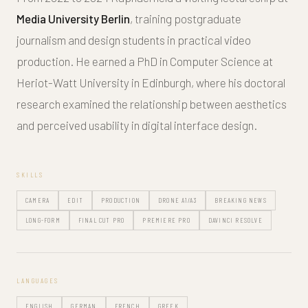
Media University Berlin
, training postgraduate
journalism and design students in practical video
production. He earned a PhD in Computer Science at
Heriot-Watt University in Edinburgh, where his doctoral
research examined the relationship between aesthetics
and perceived usability in digital interface design.
SKILLS
CAMERA
EDIT
PRODUCTION
DRONE A1/A3
BREAKING NEWS
LONG-FORM
FINAL CUT PRO
PREMIERE PRO
DAVINCI RESOLVE
LANGUAGES
ENGLISH
GERMAN
FRENCH
GREEK