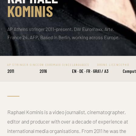
KOMINIS
AP Athens stringer 2011–present. DW Euromaxx. Arte.
France 24. AFP. Based in Berlin, working across Europe.
AP STRINGER SINCE
DW EUROMAXX SINCE
LANGUAGES
DRONE LICENCE
PHD
2011
2016
EN · DE · FR · GR
A1 / A3
Compute
Raphael Kominis is a video journalist, cinematographer,
editor and producer with over a decade of experience at
international media organisations. From 2011 he was the