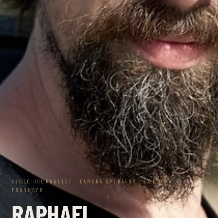
VIDEO JOURNALIST · CAMERA OPERATOR · EDITOR ·
PRODUCER
RAPHAEL