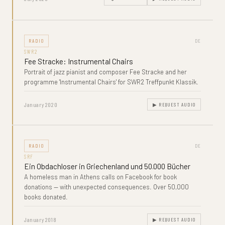
RADIO
DE
SWR2
Fee Stracke: Instrumental Chairs
Portrait of jazz pianist and composer Fee Stracke and her
programme 'Instrumental Chairs' for SWR2 Treffpunkt Klassik.
January 2020
▶ REQUEST AUDIO
RADIO
DE
SRF
Ein Obdachloser in Griechenland und 50.000 Bücher
A homeless man in Athens calls on Facebook for book
donations — with unexpected consequences. Over 50,000
books donated.
January 2018
▶ REQUEST AUDIO