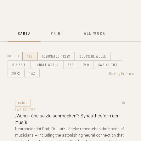
RADIO
PRINT
ALL WORK
OUTLET
ALL
ASSOCIATED PRESS
DEUTSCHE WELLE
DIE ZEIT
JUNGLE WORLD
SRF
SWR
SWR KULTUR
Showing
14
pieces
SWR2
TAZ
RADIO
DE
SWR KULTUR
„Wenn Töne salzig schmecken“: Synästhesie in der
Musik
Neuroscientist Prof. Dr. Lutz Jäncke researches the brains of
musicians — including the astonishing neural connection that