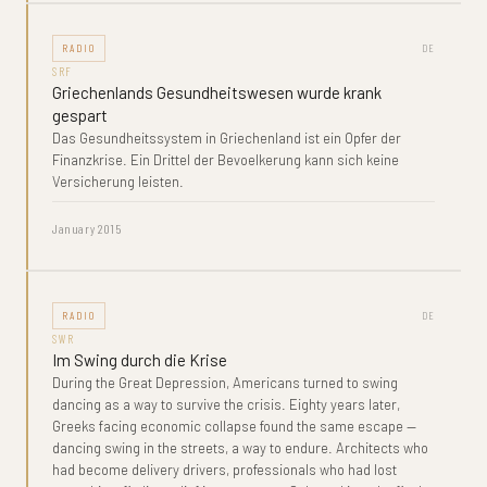
RADIO
DE
SRF
Griechenlands Gesundheitswesen wurde krank
gespart
Das Gesundheitssystem in Griechenland ist ein Opfer der
Finanzkrise. Ein Drittel der Bevoelkerung kann sich keine
Versicherung leisten.
January 2015
RADIO
DE
SWR
Im Swing durch die Krise
During the Great Depression, Americans turned to swing
dancing as a way to survive the crisis. Eighty years later,
Greeks facing economic collapse found the same escape —
dancing swing in the streets, a way to endure. Architects who
had become delivery drivers, professionals who had lost