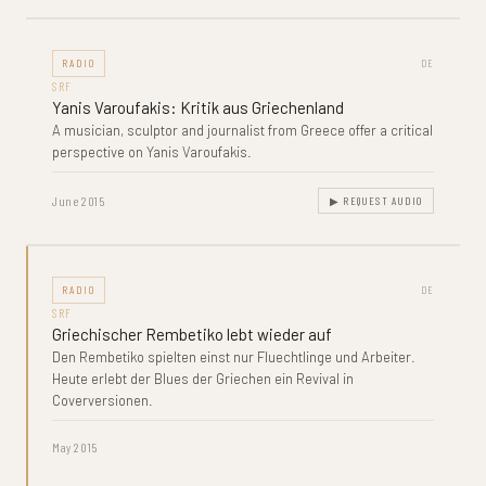
RADIO
DE
SRF
Yanis Varoufakis: Kritik aus Griechenland
A musician, sculptor and journalist from Greece offer a critical
perspective on Yanis Varoufakis.
June 2015
▶ REQUEST AUDIO
RADIO
DE
SRF
Griechischer Rembetiko lebt wieder auf
Den Rembetiko spielten einst nur Fluechtlinge und Arbeiter.
Heute erlebt der Blues der Griechen ein Revival in
Coverversionen.
May 2015