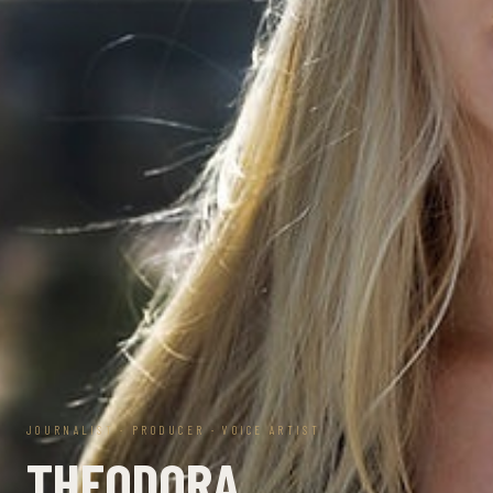
JOURNALIST · PRODUCER · VOICE ARTIST
THEODORA