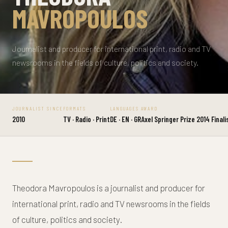
MAVROPOULOS
Journalist and producer for international print, radio and TV
newsrooms in the fields of culture, politics and society.
JOURNALIST SINCE
FORMATS
LANGUAGES
AWARD
2010
TV · Radio · Print
DE · EN · GR
Axel Springer Prize 2014 Finali
Theodora Mavropoulos is a journalist and producer for
international print, radio and TV newsrooms in the fields
of culture, politics and society.