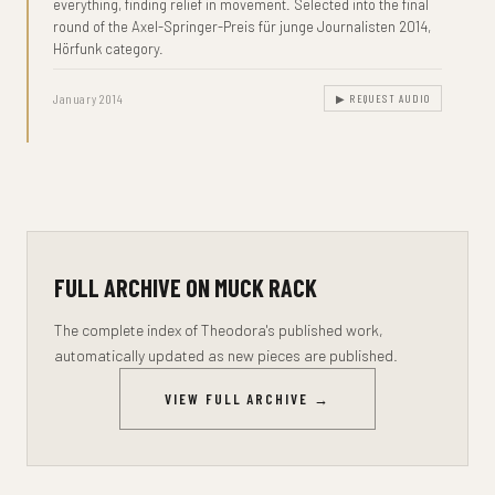
everything, finding relief in movement. Selected into the final
round of the Axel-Springer-Preis für junge Journalisten 2014,
Hörfunk category.
January 2014
▶ REQUEST AUDIO
FULL ARCHIVE ON MUCK RACK
The complete index of Theodora's published work,
automatically updated as new pieces are published.
VIEW FULL ARCHIVE →