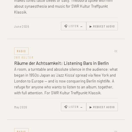
makes tones taste sweet or salty. Theodora spoke with him
about synaesthesia and music for SWR Kultur Treffpunkt
Klassik.
June 2026
🎧 LISTEN →
▶ REQUEST AUDIO
RADIO
DE
SWR KULTUR
Räume der Achtsamkeit: Listening Bars in Berlin
A room, a turntable and absolute silence in the audience: what
began in 1950s Japan as 'Jazz Kissa' spread via New York and
London to Europe — and is now conquering Berlin nightlife. A
refuge for anyone who wants to listen to an album, together,
with full attention. For SWR Kultur Treffpunkt Klassik.
May 2026
🎧 LISTEN →
▶ REQUEST AUDIO
RADIO
DE