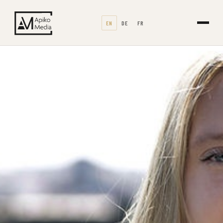
EN
DE
FR