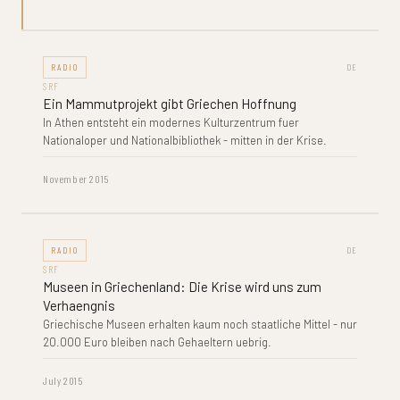
RADIO
DE
SRF
Ein Mammutprojekt gibt Griechen Hoffnung
In Athen entsteht ein modernes Kulturzentrum fuer
Nationaloper und Nationalbibliothek - mitten in der Krise.
November 2015
RADIO
DE
SRF
Museen in Griechenland: Die Krise wird uns zum
Verhaengnis
Griechische Museen erhalten kaum noch staatliche Mittel - nur
20.000 Euro bleiben nach Gehaeltern uebrig.
July 2015