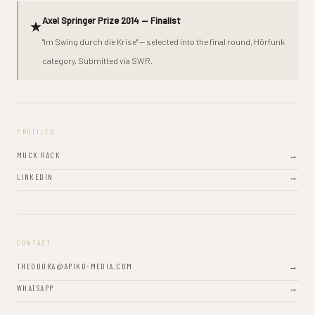
Axel Springer Prize 2014 — Finalist
★
"Im Swing durch die Krise" — selected into the final round, Hörfunk
category. Submitted via SWR.
PROFILES
MUCK RACK
→
LINKEDIN
→
CONTACT
THEODORA@APIKO-MEDIA.COM
→
WHATSAPP
→