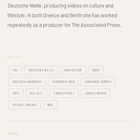
Deutsche Welle, producing videos on culture and
lifestyle. In both Greece and Berlin she has worked
repeatedly as a producer for The Associated Press.
OUTLETS
TAZ
DEUTSCHE WELLE
SWR KULTUR
SWR2
DEUTSCHLANDRADIO
INFORADIO RBB
FUNKHAUS EUROPA
SRF2
DIE ZEIT
TAGESSPIEGEL
JUNGLE WORLD
SPIEGEL ONLINE
WOZ
AWARD