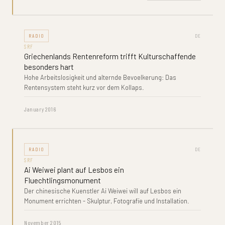
RADIO
DE
SRF
Griechenlands Rentenreform trifft Kulturschaffende
besonders hart
Hohe Arbeitslosigkeit und alternde Bevoelkerung: Das
Rentensystem steht kurz vor dem Kollaps.
January 2016
RADIO
DE
SRF
Ai Weiwei plant auf Lesbos ein
Fluechtlingsmonument
Der chinesische Kuenstler Ai Weiwei will auf Lesbos ein
Monument errichten - Skulptur, Fotografie und Installation.
November 2015