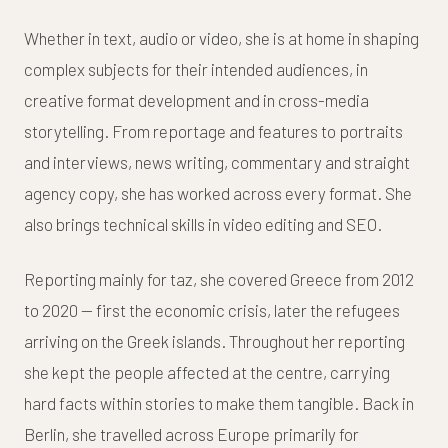
Whether in text, audio or video, she is at home in shaping
complex subjects for their intended audiences, in
creative format development and in cross-media
storytelling. From reportage and features to portraits
and interviews, news writing, commentary and straight
agency copy, she has worked across every format. She
also brings technical skills in video editing and SEO.
Reporting mainly for taz, she covered Greece from 2012
to 2020 — first the economic crisis, later the refugees
arriving on the Greek islands. Throughout her reporting
she kept the people affected at the centre, carrying
hard facts within stories to make them tangible. Back in
Berlin, she travelled across Europe primarily for