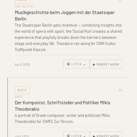
SWR KULTUR
Musikgeschichte beim Joggen mit der Staatsoper
Berlin
The Staatsoper Berlin gets inventive — combining insights into
the world of opera with sport: the 'Social Run' creates a shared
experience that playfully breaks down the barriers between
stage and everyday life. Theodora ran along for SWR Kultur
Treffpunkt Klassik.
April 2026
🎧 LISTEN →
▶ REQUEST AUDIO
RADIO
DE
SWR2
Der Komponist, Schriftsteller und Politiker Mikis
Theodorakis
A portrait of Greek composer, writer and politician Mikis
Theodorakis for SWR2 Zur Person.
July 2020
🎧 LISTEN →
▶ REQUEST AUDIO