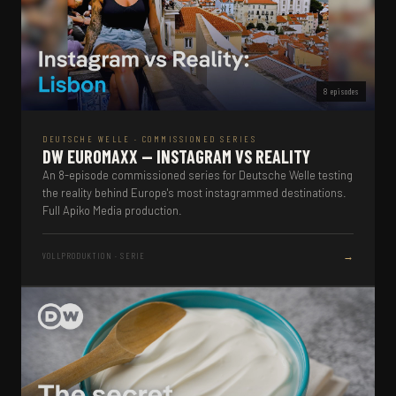
8 episodes
DEUTSCHE WELLE · COMMISSIONED SERIES
DW EUROMAXX — INSTAGRAM VS REALITY
An 8-episode commissioned series for Deutsche Welle testing
the reality behind Europe's most instagrammed destinations.
Full Apiko Media production.
→
VOLLPRODUKTION · SERIE