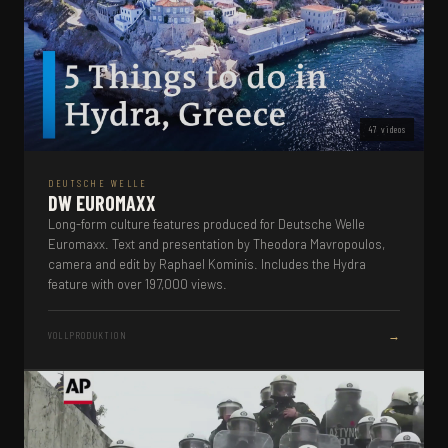
47 videos
DEUTSCHE WELLE
DW EUROMAXX
Long-form culture features produced for Deutsche Welle
Euromaxx. Text and presentation by Theodora Mavropoulos,
camera and edit by Raphael Kominis. Includes the Hydra
feature with over 197,000 views.
→
VOLLPRODUKTION