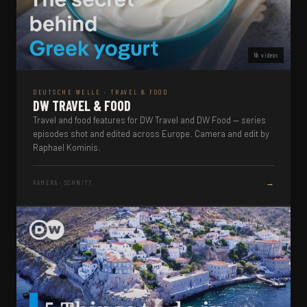
16 videos
DEUTSCHE WELLE · TRAVEL & FOOD
DW TRAVEL & FOOD
Travel and food features for DW Travel and DW Food — series
episodes shot and edited across Europe. Camera and edit by
Raphael Kominis.
→
KAMERA · SCHNITT