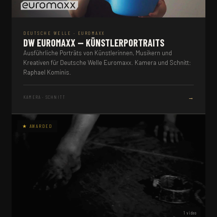
DEUTSCHE WELLE · EUROMAXX
DW EUROMAXX — KÜNSTLERPORTRAITS
Ausführliche Porträts von Künstlerinnen, Musikern und
Kreativen für Deutsche Welle Euromaxx. Kamera und Schnitt:
Raphael Kominis.
→
KAMERA · SCHNITT
1 video