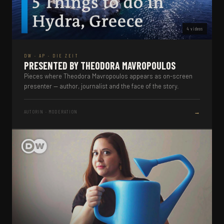
4 videos
DW · AP · DIE ZEIT
PRESENTED BY THEODORA MAVROPOULOS
Pieces where Theodora Mavropoulos appears as on-screen
presenter — author, journalist and the face of the story.
→
AUTORIN · MODERATION