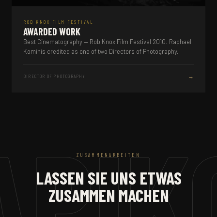
ROB KNOX FILM FESTIVAL
AWARDED WORK
Best Cinematography — Rob Knox Film Festival 2010. Raphael
Kominis credited as one of two Directors of Photography.
→
DIRECTOR OF PHOTOGRAPHY
ZUSAMMENARBEITEN
LASSEN SIE UNS ETWAS
ZUSAMMEN MACHEN