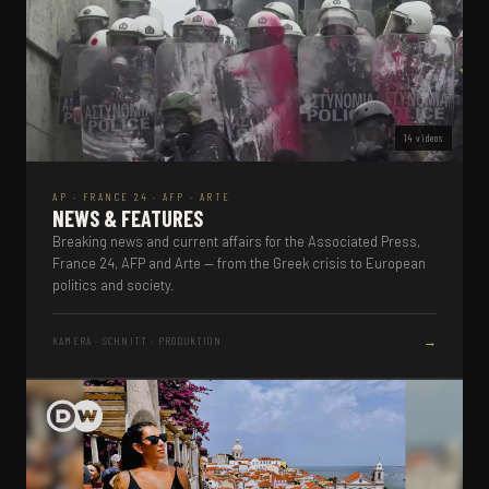
14 videos
AP · FRANCE 24 · AFP · ARTE
NEWS & FEATURES
Breaking news and current affairs for the Associated Press,
France 24, AFP and Arte — from the Greek crisis to European
politics and society.
→
KAMERA · SCHNITT · PRODUKTION