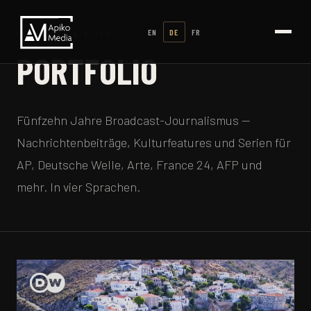
EN
DE
FR
FERNSEHEN & VIDEO
PORTFOLIO
Fünfzehn Jahre Broadcast-Journalismus —
Nachrichtenbeiträge, Kulturfeatures und Serien für
AP, Deutsche Welle, Arte, France 24, AFP und
mehr. In vier Sprachen.